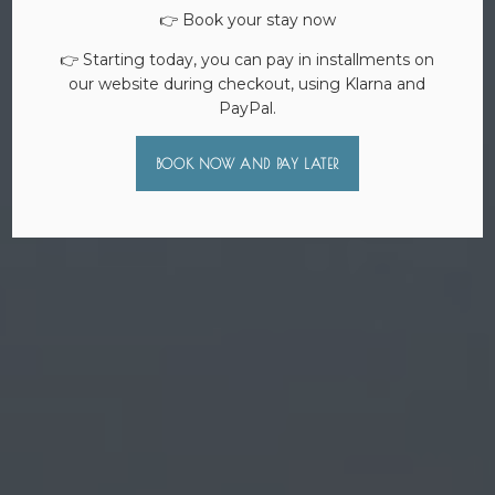
👉 Book your stay now
👉 Starting today, you can pay in installments on
our website during checkout, using Klarna and
PayPal.
BOOK NOW AND PAY LATER