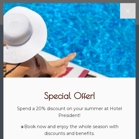
Special Offer!
Spend a 20% discount on your summer at Hotel
President!
☀️Book now and enjoy the whole season with
discounts and benefits.